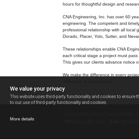
hours for thoughtful design and resear
CNA Engineering, Inc. has over 60 years
engineering. The competent and timely 
professional relationship with all loc
Dorado, Placer, Yolo, Sutter, and Neva
These relationships enable CNA Enginee
each critical stage a project must pas
This gives our clients advance notice o
We make the difference in every projec
difference in your project.
We value your privacy
This website uses third-party functionality and cookies to ensure t
to our use of third-party functionality and cookies.
2575 Valley Road
Sacramento, C
More details
916-485-3746
•
916-48
Tel:
Fax: