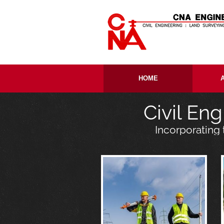
Skip to content
HOME
Civil En
Incorporating 