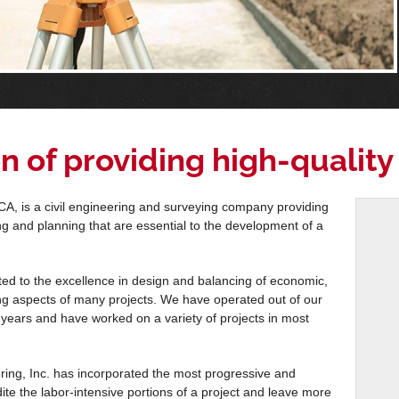
n of providing high-quality
A, is a civil engineering and surveying company providing
ring and planning that are essential to the development of a
d to the excellence in design and balancing of economic,
ing aspects of many projects. We have operated out of our
years and have worked on a variety of projects in most
ing, Inc. has incorporated the most progressive and
dite the labor-intensive portions of a project and leave more